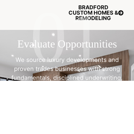
BRADFORD
CUSTOM HOMES &
REMODELING
Evaluate Opportunities
We source luxury developments and
proven trades businesses with strong
fundamentals, disciplined underwriting,
and clear exit potential.