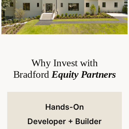
Why Invest with
Bradford
Equity Partners
Hands-On
Developer + Builder