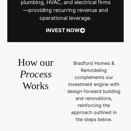
plumbing, HVAC, and electrical firms
—providing recurring revenue and
operational leverage.
INVEST NOW
How our
Bradford Homes &
Remodeling
Process
complements our
Works
investment engine with
design-forward building
and renovations,
reinforcing the
approach outlined in
the steps below.