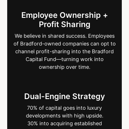
Employee Ownership +
Profit Sharing
We believe in shared success. Employees
of Bradford-owned companies can opt to
channel profit-sharing into the Bradford
Capital Fund—turning work into
ownership over time.
Dual-Engine Strategy
70% of capital goes into luxury
developments with high upside.
30% into acquiring established