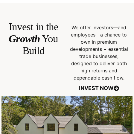
Invest in the
We offer investors—and
employees—a chance to
Growth
You
own in premium
Build
developments + essential
trade businesses,
designed to deliver both
high returns and
dependable cash flow.
INVEST NOW