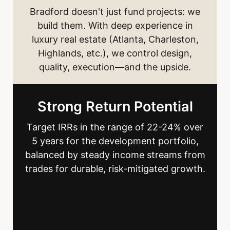
Bradford doesn't just fund projects: we
build them. With deep experience in
luxury real estate (Atlanta, Charleston,
Highlands, etc.), we control design,
quality, execution—and the upside.
Strong Return Potential
Target IRRs in the range of 22-24% over
5 years for the development portfolio,
balanced by steady income streams from
trades for durable, risk-mitigated growth.