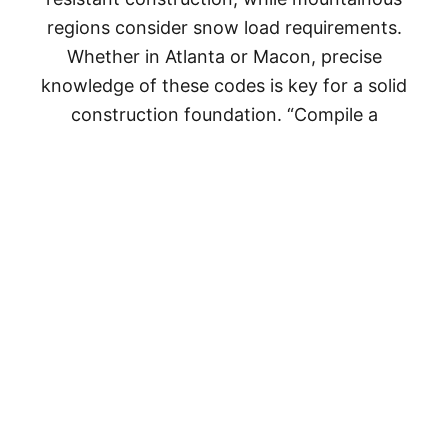
regions consider snow load requirements.
Whether in Atlanta or Macon, precise
knowledge of these codes is key for a solid
construction foundation. “Compile a
comprehensive documentation arsenal
including site plans, blueprints, erosion
control, and septic design,” says quality
custom homes builder True Ridge Custom
Homes. “Submit your application, kick-starting
a collaborative process with local authorities.
Patience is key during meticulous reviews,
ensuring compliance with regulations. Post-
approval, periodic inspections guarantee
alignment with approved plans. The journey
concludes with the coveted Certificate of