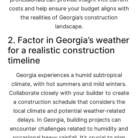
costs and help ensure your budget aligns with
the realities of Georgia’s construction
landscape.
2. Factor in Georgia’s weather
for a realistic construction
timeline
Georgia experiences a humid subtropical
climate, with hot summers and mild winters.
Collaborate closely with your builder to create
a construction schedule that considers the
local climate and potential weather-related
delays. In Georgia, building projects can
encounter challenges related to humidity and
occasional heavy rainfall. It’s crucial to plan