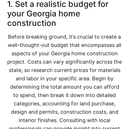
1. Set a realistic budget for
your Georgia home
construction
Before breaking ground, it’s crucial to create a
well-thought-out budget that encompasses all
aspects of your Georgia home construction
project. Costs can vary significantly across the
state, so research current prices for materials
and labor in your specific area. Begin by
determining the total amount you can afford
to spend, then break it down into detailed
categories, accounting for land purchase,
design and permits, construction costs, and
interior finishes. Consulting with local
professionals can provide insight into current