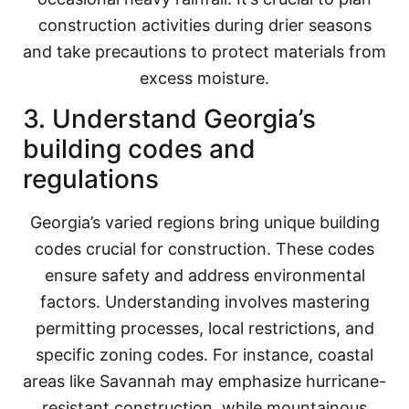
construction activities during drier seasons
and take precautions to protect materials from
excess moisture.
3. Understand Georgia’s
building codes and
regulations
Georgia’s varied regions bring unique building
codes crucial for construction. These codes
ensure safety and address environmental
factors. Understanding involves mastering
permitting processes, local restrictions, and
specific zoning codes. For instance, coastal
areas like Savannah may emphasize hurricane-
resistant construction, while mountainous