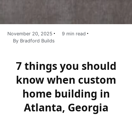
November 20, 2025
9 min read
By Bradford Builds
7 things you should
know when custom
home building in
Atlanta, Georgia