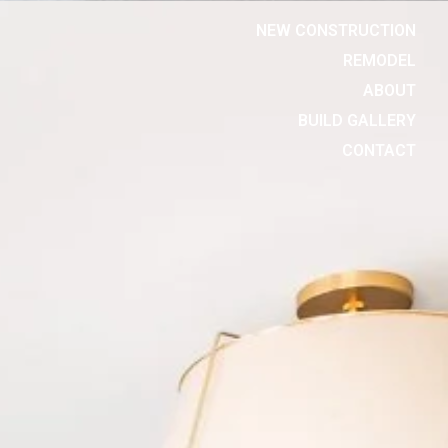
NEW CONSTRUCTION
REMODEL
ABOUT
BUILD GALLERY
CONTACT