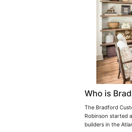
Who is Bra
The
Bradford Cus
Robinson started a
builders in the Atl