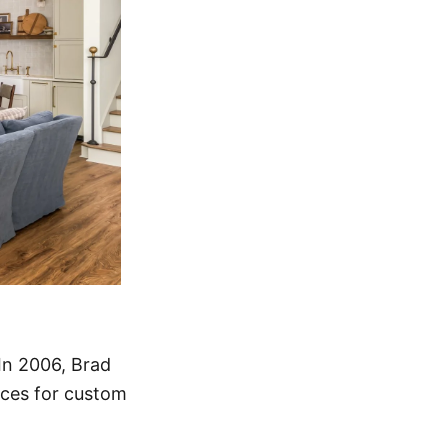
 In 2006, Brad
ices for custom