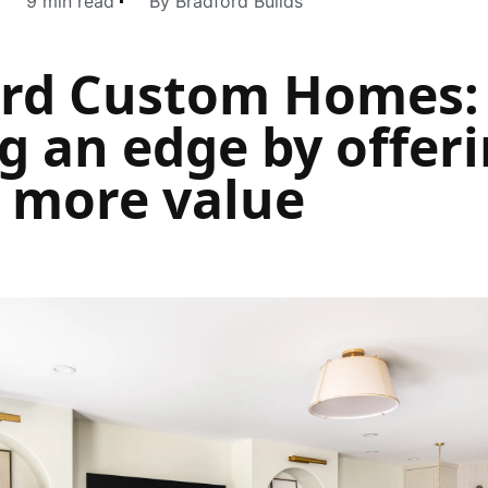
9 min read
By Bradford Builds
ord Custom Homes:
g an edge by offer
s more value