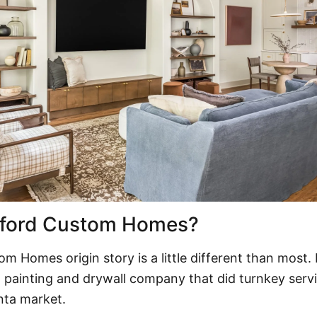
dford Custom Homes?
tom Homes
origin story is a little different than most.
 painting and drywall company that did turnkey serv
anta market.