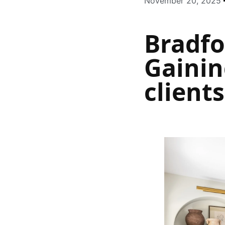
November 20, 2025
Bradf
Gainin
client