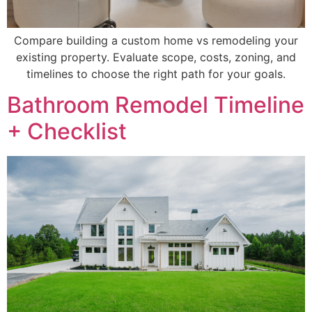
Compare building a custom home vs remodeling your
existing property. Evaluate scope, costs, zoning, and
timelines to choose the right path for your goals.
Bathroom Remodel Timeline
+ Checklist