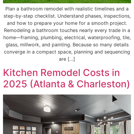
Plan a bathroom remodel with realistic timelines and a
step-by-step checklist. Understand phases, inspections,
and how to prepare your home for a smooth project.
Remodeling a bathroom touches nearly every trade in a
home—framing, plumbing, electrical, waterproofing, tile,
glass, millwork, and painting. Because so many details
converge in a compact space, planning and sequencing
are […]
Kitchen Remodel Costs in
2025 (Atlanta & Charleston)