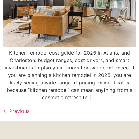
Kitchen remodel cost guide for 2025 in Atlanta and
Charleston: budget ranges, cost drivers, and smart
investments to plan your renovation with confidence. If
you are planning a kitchen remodel in 2025, you are
likely seeing a wide range of pricing online. That is
because “kitchen remodel” can mean anything from a
cosmetic refresh to […]
←
Previous