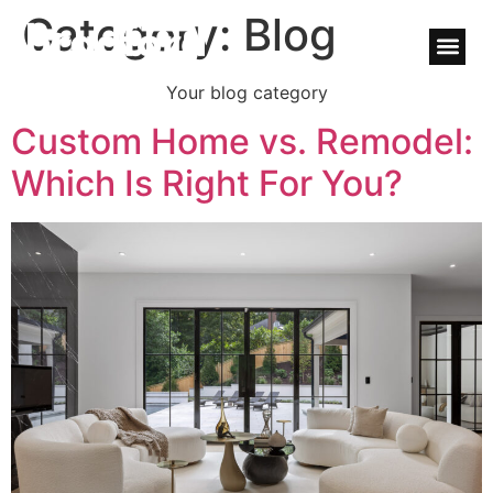
Category:
Blog
Your blog category
Custom Home vs. Remodel:
Which Is Right For You?